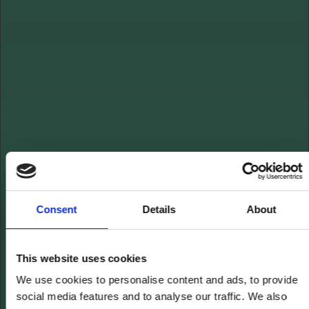
Consent
Details
About
This website uses cookies
We use cookies to personalise content and ads, to provide
social media features and to analyse our traffic. We also