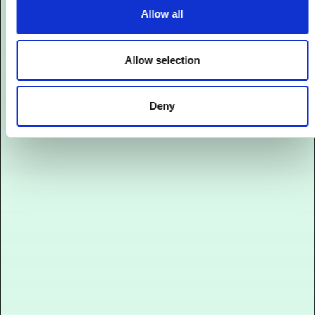
Allow all
Allow selection
Deny
Onlineshop
Performanter Onlineshop