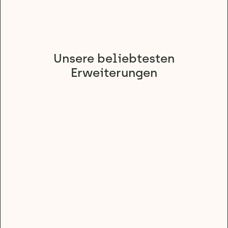
Unsere beliebtesten
Erweiterungen