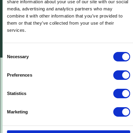
share information about your use of our site with our social
media, advertising and analytics partners who may
combine it with other information that you’ve provided to
them or that they’ve collected from your use of their
services.
Consent
Necessary
Selection
Preferences
Statistics
Marketing