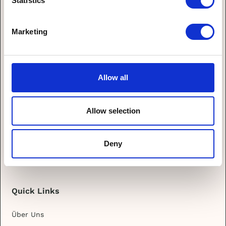
Statistics
zu.
Marketing
Allow all
Allow selection
Deny
Quick Links
Über Uns