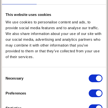
Themengebiet
This website uses cookies
We use cookies to personalise content and ads, to
provide social media features and to analyse our traffic.
We also share information about your use of our site with
Nachricht*
our social media, advertising and analytics partners who
may combine it with other information that you’ve
provided to them or that they’ve collected from your use
of their services.
Consent
Necessary
Selection
Preferences
Ich stimme den Datenschutzbestimmungen