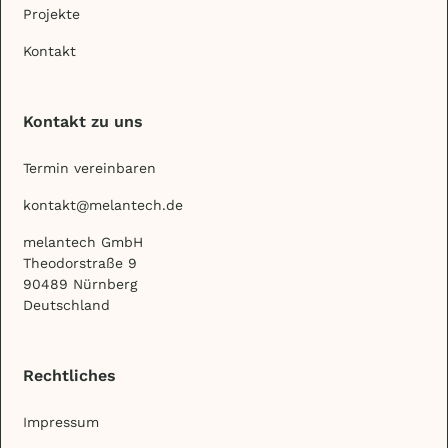
Projekte
Kontakt
Kontakt zu uns
Termin vereinbaren
kontakt@melantech.de
melantech GmbH
Theodorstraße 9
90489 Nürnberg
Deutschland
Rechtliches
Impressum