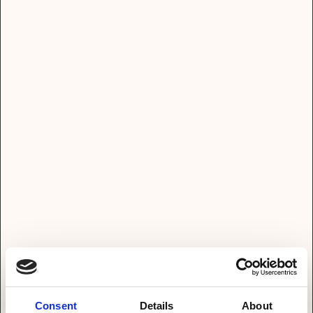
Direkt Termin vereinbaren? Dann hier lang!
Name*
Email*
Telefon*
Consent
Details
About